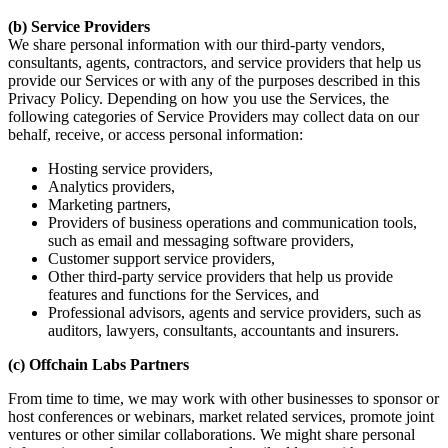
(b) Service Providers
We share personal information with our third-party vendors,
consultants, agents, contractors, and service providers that help us
provide our Services or with any of the purposes described in this
Privacy Policy. Depending on how you use the Services, the
following categories of Service Providers may collect data on our
behalf, receive, or access personal information:
Hosting service providers,
Analytics providers,
Marketing partners,
Providers of business operations and communication tools,
such as email and messaging software providers,
Customer support service providers,
Other third-party service providers that help us provide
features and functions for the Services, and
Professional advisors, agents and service providers, such as
auditors, lawyers, consultants, accountants and insurers.
(c) Offchain Labs Partners
From time to time, we may work with other businesses to sponsor or
host conferences or webinars, market related services, promote joint
ventures or other similar collaborations. We might share personal