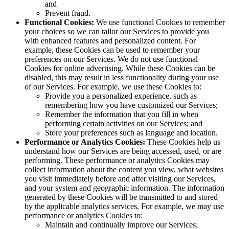
and
Prevent fraud.
Functional Cookies:
We use functional Cookies to remember
your choices so we can tailor our Services to provide you
with enhanced features and personalized content. For
example, these Cookies can be used to remember your
preferences on our Services. We do not use functional
Cookies for online advertising. While these Cookies can be
disabled, this may result in less functionality during your use
of our Services. For example, we use these Cookies to:
Provide you a personalized experience, such as
remembering how you have customized our Services;
Remember the information that you fill in when
performing certain activities on our Services; and
Store your preferences such as language and location.
Performance or Analytics Cookies:
These Cookies help us
understand how our Services are being accessed, used, or are
performing. These performance or analytics Cookies may
collect information about the content you view, what websites
you visit immediately before and after visiting our Services,
and your system and geographic information. The information
generated by these Cookies will be transmitted to and stored
by the applicable analytics services. For example, we may use
performance or analytics Cookies to:
Maintain and continually improve our Services;