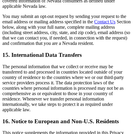
covered information of Nevada consumers as defined under
applicable Nevada law.
You may submit an opt-out request by sending your request to the
email address or mailing address specified in the
Contact Us
Section
below, along with your full name, complete mailing address
(including street address, city, state, and zip code), email address (so
that we can contact you, if needed, in connection with the request)
and confirmation that you are a Nevada resident.
15. International Data Transfers
The personal information that we collect or receive may be
transferred to and processed in countries located outside of your
country of residence to the countries where we or our third-party
service providers process it. The data protection laws of the
countries where personal information is processed may not be as
comprehensive as or equivalent to those in your country of
residence. Whenever we transfer personal information
internationally, we take steps to protect it as required under
applicable law.
16. Notice to European and Non-U.S. Residents
This notice supplements the information provided in this Privacy