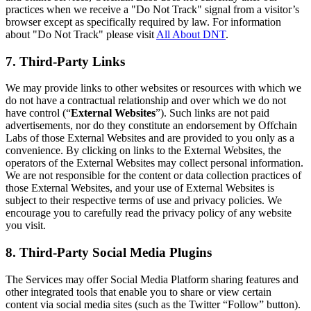
practices when we receive a "Do Not Track" signal from a visitor’s
browser except as specifically required by law. For information
about "Do Not Track" please visit
All About DNT
.
7. Third-Party Links
We may provide links to other websites or resources with which we
do not have a contractual relationship and over which we do not
have control (“
External Websites
”). Such links are not paid
advertisements, nor do they constitute an endorsement by Offchain
Labs of those External Websites and are provided to you only as a
convenience. By clicking on links to the External Websites, the
operators of the External Websites may collect personal information.
We are not responsible for the content or data collection practices of
those External Websites, and your use of External Websites is
subject to their respective terms of use and privacy policies. We
encourage you to carefully read the privacy policy of any website
you visit.
8. Third-Party Social Media Plugins
The Services may offer Social Media Platform sharing features and
other integrated tools that enable you to share or view certain
content via social media sites (such as the Twitter “Follow” button).