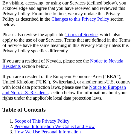
By visiting, accessing, or using our Services (defined below), you
acknowledge and agree that you have received and reviewed this
Privacy Policy. From time to time, we may update this Privacy
Policy as described in the
Changes to this Privacy Policy
section
below.
Please also review the applicable
Terms of Service
, which also
apply to the use of our Services. Terms that are defined in the Terms
of Service have the same meaning in this Privacy Policy unless this
Privacy Policy specifies differently.
If you are a resident of Nevada, please see the
Notice to Nevada
Residents
section below.
If you are a resident of the European Economic Area ("
EEA
"),
United Kingdom (“
UK
”), Switzerland, or another non-U.S. country
with local data protection laws, please see the
Notice to European
and Non-U.S. Residents
section below for information about your
rights under the applicable local data protection laws.
Table of Contents
Scope of This Privacy Policy
Personal Information We Collect and How
How We Use Personal Information