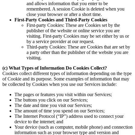
and allows information that you enter to be
remembered. A session Cookie is deleted when you
close your browser or after a short time.
First-Party Cookies and Third-Party Cookies
First-party Cookies: These are Cookies set by the
publisher of the website or online service you are
visiting. First-party Cookies may be set either by us or
by a service provider at our request.
Third-party Cookies: These are Cookies that are set by
a party other than the publisher of the website you are
visiting.
(c) What Types of Information Do Cookies Collect?
Cookies collect different types of information depending on the type
of Cookie and its purpose. Some examples of information that may
be collected by Cookies when you use our Services include:
The pages or features you visit within our Services;
The buttons you click on our Services;
The date and time you visit our Services;
The amount of time you spend on our Services;
The Internet Protocol (“IP”) address used to connect your
device to the internet; and
Your device (such as computer, mobile phone) and connection
information such as your browser type and version and