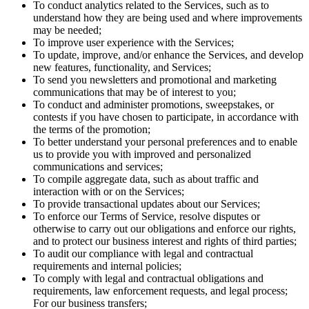
To conduct analytics related to the Services, such as to
understand how they are being used and where improvements
may be needed;
To improve user experience with the Services;
To update, improve, and/or enhance the Services, and develop
new features, functionality, and Services;
To send you newsletters and promotional and marketing
communications that may be of interest to you;
To conduct and administer promotions, sweepstakes, or
contests if you have chosen to participate, in accordance with
the terms of the promotion;
To better understand your personal preferences and to enable
us to provide you with improved and personalized
communications and services;
To compile aggregate data, such as about traffic and
interaction with or on the Services;
To provide transactional updates about our Services;
To enforce our Terms of Service, resolve disputes or
otherwise to carry out our obligations and enforce our rights,
and to protect our business interest and rights of third parties;
To audit our compliance with legal and contractual
requirements and internal policies;
To comply with legal and contractual obligations and
requirements, law enforcement requests, and legal process;
For our business transfers;