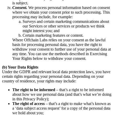
is subject.
Consent.
We process personal information based on consent
where we obtain your consent prior to such processing. This
processing may include, for example:
Surveys and certain marketing communications about
our Services or other services or products we think
might interest you; and
Certain marketing features or content.
Where Offchain Labs relies on your consent as the lawful
basis for processing personal data, you have the right to
withdraw your consent to further use of your personal data at
any time. You can use the methods described in Exercising
Your Rights below to withdraw your consent.
(b) Your Data Rights
Under the GDPR and relevant local data protection laws, you have
certain rights regarding your personal data. Depending on your
country of residence, your rights may include:
The right to be informed
– that’s a right to be informed
about how we use personal data (and that’s what we’re doing
in this Privacy Policy);
The right of access
– that’s a right to make what’s known as
a ‘data subject access request’ for a copy of the personal data
we hold about you;