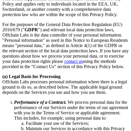
Policy and applies only to individuals located in the EEA, UK,
Switzerland, or another country with a comprehensive data
protection law who are within the scope of this Privacy Policy.
For the purposes of the General Data Protection Regulation (EU)
2016/679 ("
GDPR
") and relevant local data protection laws,
Offchain Labs is the data controller of your personal information.
"Personal information" as used in this Notice to European Residents
means "personal data," as defined in Article 4(1) of the GDPR or
the relevant section of the local data protection laws. If you have any
questions about how we process your personal data, or to exercise
your data protection rights please
contact us
using the methods
provided in the “Contact Us” section of this Privacy Policy below.
(a) Legal Basis for Processing
Offchain Labs processes personal information where there is a legal
ground to do so, as described below. The applicable legal ground
depends on the Services you use and how you use them.
Performance of a Contract.
We process personal data for the
performance of our Services under the terms of our agreement
with you in the Terms of Service or applicable agreement.
This includes, for example, using personal data to:
Facilitate your use of the Services;
Maintain our Services in accordance with this Privacy