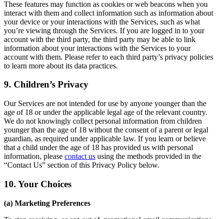
These features may function as cookies or web beacons when you
interact with them and collect information such as information about
your device or your interactions with the Services, such as what
you’re viewing through the Services. If you are logged in to your
account with the third party, the third party may be able to link
information about your interactions with the Services to your
account with them. Please refer to each third party’s privacy policies
to learn more about its data practices.
9. Children’s Privacy
Our Services are not intended for use by anyone younger than the
age of 18 or under the applicable legal age of the relevant country.
We do not knowingly collect personal information from children
younger than the age of 18 without the consent of a parent or legal
guardian, as required under applicable law. If you learn or believe
that a child under the age of 18 has provided us with personal
information, please
contact us
using the methods provided in the
“Contact Us” section of this Privacy Policy below.
10. Your Choices
(a) Marketing Preferences