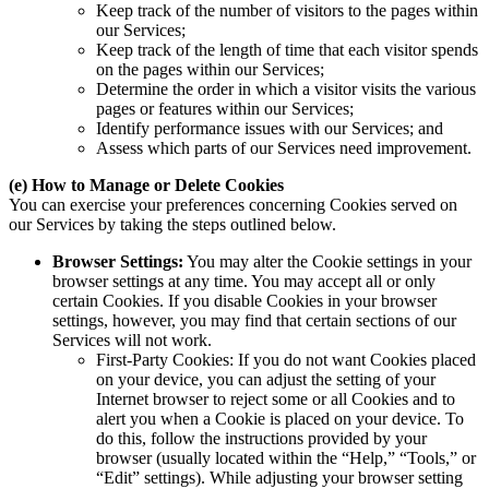
Keep track of the number of visitors to the pages within
our Services;
Keep track of the length of time that each visitor spends
on the pages within our Services;
Determine the order in which a visitor visits the various
pages or features within our Services;
Identify performance issues with our Services; and
Assess which parts of our Services need improvement.
(e) How to Manage or Delete Cookies
You can exercise your preferences concerning Cookies served on
our Services by taking the steps outlined below.
Browser Settings:
You may alter the Cookie settings in your
browser settings at any time. You may accept all or only
certain Cookies. If you disable Cookies in your browser
settings, however, you may find that certain sections of our
Services will not work.
First-Party Cookies: If you do not want Cookies placed
on your device, you can adjust the setting of your
Internet browser to reject some or all Cookies and to
alert you when a Cookie is placed on your device. To
do this, follow the instructions provided by your
browser (usually located within the “Help,” “Tools,” or
“Edit” settings). While adjusting your browser setting