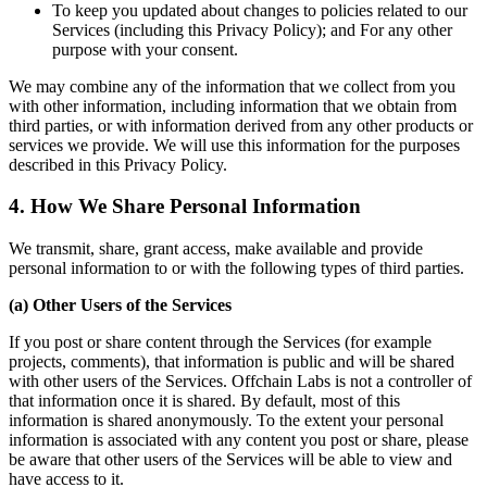
To keep you updated about changes to policies related to our
Services (including this Privacy Policy); and For any other
purpose with your consent.
We may combine any of the information that we collect from you
with other information, including information that we obtain from
third parties, or with information derived from any other products or
services we provide. We will use this information for the purposes
described in this Privacy Policy.
4. How We Share Personal Information
We transmit, share, grant access, make available and provide
personal information to or with the following types of third parties.
(a) Other Users of the Services
If you post or share content through the Services (for example
projects, comments), that information is public and will be shared
with other users of the Services. Offchain Labs is not a controller of
that information once it is shared. By default, most of this
information is shared anonymously. To the extent your personal
information is associated with any content you post or share, please
be aware that other users of the Services will be able to view and
have access to it.