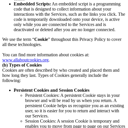
Embedded Scripts:
An embedded script is a programming
code that is designed to collect information about your
interactions with the Services, such as the links you click. The
code is temporarily downloaded onto your device, is active
only while you are connected to the Services and is
deactivated or deleted after you are no longer connected.
We use the term “
Cookie
” throughout this Privacy Policy to cover
all these technologies.
You can find more information about cookies at:
www.allaboutcookies.org
.
(b) Types of Cookies
Cookies are often described by who created and placed them and
how long they last. Types of Cookies generally include the
following:
Persistent Cookies and Session Cookies
Persistent Cookies: A persistent Cookie stays in your
browser and will be read by us when you return. A
persistent Cookie helps us recognize you as an existing
user, so it is easier for you to return and interact with
our Services.
Session Cookies: A session Cookie is temporary and
enables you to move from page to page on our Services