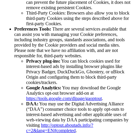
can prevent the future placement of Cookies, it does not
remove existing persistent Cookies.
Third-Party Cookies: Browsers also allow you to block
third-party Cookies using the steps described above for
first-party Cookies.
Preferences Tools:
There are several services available that
can assist you with managing your Cookie preferences,
including industry groups, standards associations, and tools
provided by the Cookie providers and social media sites.
Please note that we have no affiliation with, and are not
responsible for, third-party websites.
Privacy plug-ins:
You can block cookies used for
interest-based ads by installing browser plugins like
Privacy Badger, DuckDuckGo, Ghostery, or uBlock
Origin and configuring them to block third-party
cookies/trackers.
Google Analytics:
You may download the Google
Analytics opt-out browser add-on at
https://tools.google.com/dlpage/gaoptout
.
DAA:
You may use the Digital Advertising Alliance
(“DAA”) consumer choice tools to apply opt-outs to
interest-based advertising and other applicable uses of
web-viewing data by DAA participating companies by
visiting
http://optout.aboutads.info/?
c=2&lang=EN#completed
.