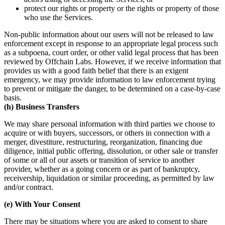
protect our rights or property or the rights or property of those
who use the Services.
Non-public information about our users will not be released to law
enforcement except in response to an appropriate legal process such
as a subpoena, court order, or other valid legal process that has been
reviewed by Offchain Labs. However, if we receive information that
provides us with a good faith belief that there is an exigent
emergency, we may provide information to law enforcement trying
to prevent or mitigate the danger, to be determined on a case-by-case
basis.
(h) Business Transfers
We may share personal information with third parties we choose to
acquire or with buyers, successors, or others in connection with a
merger, divestiture, restructuring, reorganization, financing due
diligence, initial public offering, dissolution, or other sale or transfer
of some or all of our assets or transition of service to another
provider, whether as a going concern or as part of bankruptcy,
receivership, liquidation or similar proceeding, as permitted by law
and/or contract.
(e) With Your Consent
There may be situations where you are asked to consent to share