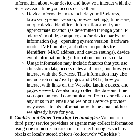
information about your device and how you interact with the
Services each time you access or use them.
Device information may include your IP address,
browser type and version, browser settings, time zone,
unique device identifiers, information about your
approximate location (as determined through your IP
address), mobile, computer, and/or device hardware
information (e.g., operating system version, hardware
model, IMEI number, and other unique device
identifiers, MAC address, and device settings), device
event information, log information, and crash data.
Usage information may include features that you use,
clickstream data, access dates and times, and how you
interact with the Services. This information may also
include referring / exit pages and URLs, how you
interact with links on the Website, landing pages, and
pages viewed. We also may collect the date and time
you open an email communication from us or click on
any links in an email and we or our service provider
may associate this information with the email address
we already have for you.
Cookies and Other Tracking Technologies:
We and our
third-party service providers or agents may collect information
using one or more Cookies or similar technologies such as
pixels or locally stored objects (collectively “
Cookies
”).