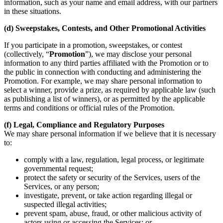
information, such as your name and email address, with our partners
in these situations.
(d) Sweepstakes, Contests, and Other Promotional Activities
If you participate in a promotion, sweepstakes, or contest
(collectively, “
Promotion
”), we may disclose your personal
information to any third parties affiliated with the Promotion or to
the public in connection with conducting and administering the
Promotion. For example, we may share personal information to
select a winner, provide a prize, as required by applicable law (such
as publishing a list of winners), or as permitted by the applicable
terms and conditions or official rules of the Promotion.
(f) Legal, Compliance and Regulatory Purposes
We may share personal information if we believe that it is necessary
to:
comply with a law, regulation, legal process, or legitimate
governmental request;
protect the safety or security of the Services, users of the
Services, or any person;
investigate, prevent, or take action regarding illegal or
suspected illegal activities;
prevent spam, abuse, fraud, or other malicious activity of
actors using or accessing the Services; or