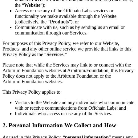
the “
Website
”);
Access or use any of the Offchain Labs services or
functionality we make available through the Website
(collectively, the “
Products
”); or
Communicate with us, such as by sending us an email or
communication through our Services.
For purposes of this Privacy Policy, we refer to our Website,
Products, and any other online service we provide that links to this
Privacy Policy as the “
Services
.”
Please note that while the Services may link to or connect with the
Arbitrum Foundation websites at Arbitrum.Foundation, this Privacy
Policy does not apply to the Arbitrum Foundation or the
Arbitrum.Foundation websites.
This Privacy Policy applies to:
Visitors to the Website and any individuals who communicate
with or receive communications from Offchain Labs; and
Individuals who access or use any of the Services.
2. Personal Information We Collect and How
As used in this Privacy Policy, “
personal information
” means any