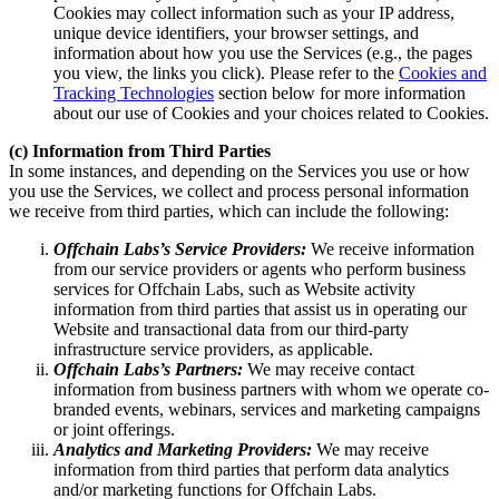
Cookies may collect information such as your IP address,
unique device identifiers, your browser settings, and
information about how you use the Services (e.g., the pages
you view, the links you click). Please refer to the
Cookies and
Tracking Technologies
section below for more information
about our use of Cookies and your choices related to Cookies.
(c) Information from Third Parties
In some instances, and depending on the Services you use or how
you use the Services, we collect and process personal information
we receive from third parties, which can include the following:
Offchain Labs’s Service Providers:
We receive information
from our service providers or agents who perform business
services for Offchain Labs, such as Website activity
information from third parties that assist us in operating our
Website and transactional data from our third-party
infrastructure service providers, as applicable.
Offchain Labs’s Partners:
We may receive contact
information from business partners with whom we operate co-
branded events, webinars, services and marketing campaigns
or joint offerings.
Analytics and Marketing Providers:
We may receive
information from third parties that perform data analytics
and/or marketing functions for Offchain Labs.