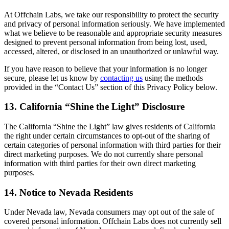
At Offchain Labs, we take our responsibility to protect the security
and privacy of personal information seriously. We have implemented
what we believe to be reasonable and appropriate security measures
designed to prevent personal information from being lost, used,
accessed, altered, or disclosed in an unauthorized or unlawful way.
If you have reason to believe that your information is no longer
secure, please let us know by
contacting us
using the methods
provided in the “Contact Us” section of this Privacy Policy below.
13. California “Shine the Light” Disclosure
The California “Shine the Light” law gives residents of California
the right under certain circumstances to opt-out of the sharing of
certain categories of personal information with third parties for their
direct marketing purposes. We do not currently share personal
information with third parties for their own direct marketing
purposes.
14. Notice to Nevada Residents
Under Nevada law, Nevada consumers may opt out of the sale of
covered personal information. Offchain Labs does not currently sell