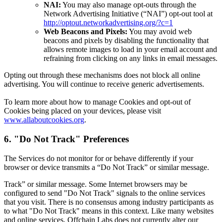
NAI:
You may also manage opt-outs through the
Network Advertising Initiative (“NAI”) opt-out tool at
http://optout.networkadvertising.org/?c=1
Web Beacons and Pixels:
You may avoid web
beacons and pixels by disabling the functionality that
allows remote images to load in your email account and
refraining from clicking on any links in email messages.
Opting out through these mechanisms does not block all online
advertising. You will continue to receive generic advertisements.
To learn more about how to manage Cookies and opt-out of
Cookies being placed on your devices, please visit
www.allaboutcookies.org
.
6. "Do Not Track" Preferences
The Services do not monitor for or behave differently if your
browser or device transmits a “Do Not Track” or similar message.
Track” or similar message. Some Internet browsers may be
configured to send "Do Not Track" signals to the online services
that you visit. There is no consensus among industry participants as
to what "Do Not Track" means in this context. Like many websites
and online services, Offchain Labs does not currently alter our