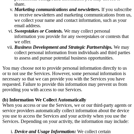
share.
Marketing communications and newsletters.
If you subscribe
to receive newsletters and marketing communications from us,
we collect your name and contact information, such as your
email address.
Sweepstakes or Contests.
We may collect personal
information you provide for any sweepstakes or contests that
we offer.
Business Development and Strategic Partnerships.
We may
collect personal information from individuals and third parties
to assess and pursue potential business opportunities.
You may choose not to provide personal information directly to us
or to not use the Services. However, some personal information is
necessary so that we can provide you with the Services you have
requested. Failure to provide this information may prevent us from
providing you with access to our Services.
(b) Information We Collect Automatically
When you access or use the Services, we or our third-party agents or
service providers automatically collect information about the device
you use to access the Services and your activity when you use the
Services. Depending on your activity, the information may include:
Device and Usage Information:
We collect certain