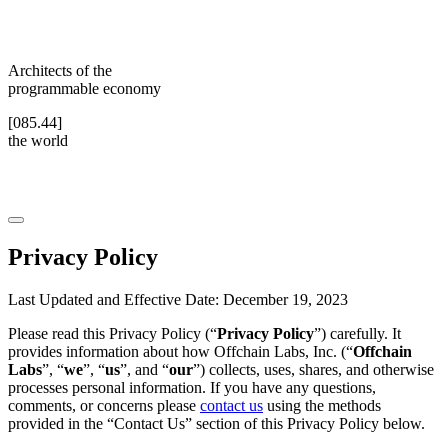
Architects of the
programmable economy
[085.44]
the world
Privacy Policy
Last Updated and Effective Date: December 19, 2023
Please read this Privacy Policy (“
Privacy Policy
”) carefully. It
provides information about how Offchain Labs, Inc. (“
Offchain
Labs
”, “
we
”, “
us
”, and “
our
”) collects, uses, shares, and otherwise
processes personal information. If you have any questions,
comments, or concerns please
contact us
using the methods
provided in the “Contact Us” section of this Privacy Policy below.