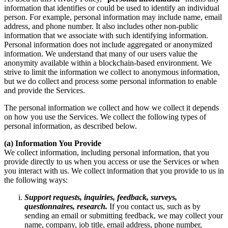
information that identifies or could be used to identify an individual
person. For example, personal information may include name, email
address, and phone number. It also includes other non-public
information that we associate with such identifying information.
Personal information does not include aggregated or anonymized
information. We understand that many of our users value the
anonymity available within a blockchain-based environment. We
strive to limit the information we collect to anonymous information,
but we do collect and process some personal information to enable
and provide the Services.
The personal information we collect and how we collect it depends
on how you use the Services. We collect the following types of
personal information, as described below.
(a) Information You Provide
We collect information, including personal information, that you
provide directly to us when you access or use the Services or when
you interact with us. We collect information that you provide to us in
the following ways:
Support requests, inquiries, feedback, surveys,
questionnaires, research.
If you contact us, such as by
sending an email or submitting feedback, we may collect your
name, company, job title, email address, phone number,