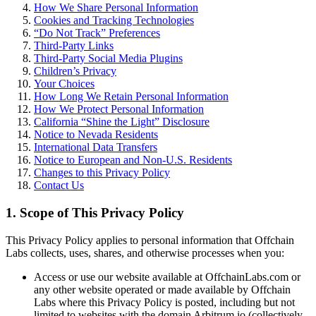
How We Share Personal Information
Cookies and Tracking Technologies
“Do Not Track” Preferences
Third-Party Links
Third-Party Social Media Plugins
Children’s Privacy
Your Choices
How Long We Retain Personal Information
How We Protect Personal Information
California “Shine the Light” Disclosure
Notice to Nevada Residents
International Data Transfers
Notice to European and Non-U.S. Residents
Changes to this Privacy Policy
Contact Us
1. Scope of This Privacy Policy
This Privacy Policy applies to personal information that Offchain
Labs collects, uses, shares, and otherwise processes when you:
Access or use our website available at OffchainLabs.com or
any other website operated or made available by Offchain
Labs where this Privacy Policy is posted, including but not
limited to websites with the domain Arbitrum.io (collectively,