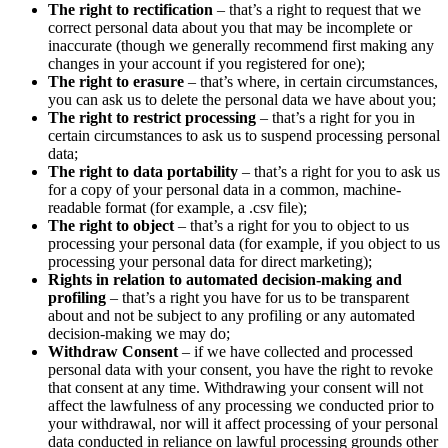
The right to rectification
– that’s a right to request that we
correct personal data about you that may be incomplete or
inaccurate (though we generally recommend first making any
changes in your account if you registered for one);
The right to erasure
– that’s where, in certain circumstances,
you can ask us to delete the personal data we have about you;
The right to restrict processing
– that’s a right for you in
certain circumstances to ask us to suspend processing personal
data;
The right to data portability
– that’s a right for you to ask us
for a copy of your personal data in a common, machine-
readable format (for example, a .csv file);
The right to object
– that’s a right for you to object to us
processing your personal data (for example, if you object to us
processing your personal data for direct marketing);
Rights in relation to automated decision-making and
profiling
– that’s a right you have for us to be transparent
about and not be subject to any profiling or any automated
decision-making we may do;
Withdraw Consent
– if we have collected and processed
personal data with your consent, you have the right to revoke
that consent at any time. Withdrawing your consent will not
affect the lawfulness of any processing we conducted prior to
your withdrawal, nor will it affect processing of your personal
data conducted in reliance on lawful processing grounds other