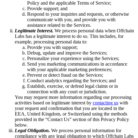
Policy and the applicable Terms of Service;
Provide support; and
Respond to your inquiries and requests, or otherwise
communicate with you, and provide you with
assistance related to the Services.
Legitimate Interest.
We process personal data when Offchain
Labs has a legitimate interest to do so. This includes, for
example, processing personal data to:
Provide you with support;
Debug, update and improve the Services;
Personalize your experience using the Services;
Send you marketing communications in accordance
with your applicable marketing preferences;
Prevent or detect fraud on the Services;
Conduct analytics regarding the Services; and
Establish, exercise, or defend legal claims or in
connection with any court or jurisdiction.
You may request more information regarding our processing
activities based on legitimate interest by
contacting us
with
your request and confirmation that you are located in the
EEA, United Kingdom, or Switzerland using the methods
provided in the “Contact Us” section of this Privacy Policy
below.
Legal Obligation.
We process personal information for
compliance with any legal obligation to which Offchain Labs