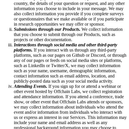
country, the details of your question or request, and any other
information you choose to include in your message. We may
also collect information you provide if you complete surveys
or questionnaires that we make available or if you participate
in research opportunities we may offer or sponsor.
Submissions through our Products.
We collect information
that you choose to submit through our Products, such as
projects or other documentation.
Interactions through social media and other third-party
platforms.
If you interact with us through any third-party
platforms, such as our pages on Github or Discord, or through
any of our pages or feeds on social media sites or platforms,
such as LinkedIn or Twitter/X, we may collect information
such as your name, username, demographic information,
contact information such as email address, location, and
publicly-posted data such as your social media activity.
Attending Events.
If you sign up for or attend a webinar or
other event hosted by Offchain Labs, we collect registration
and attendance information. If you attend a conference, trade
show, or other event that Offchain Labs attends or sponsors,
we may collect information about individuals who attend the
event and/or information from individuals who interact with
us or express an interest in our Services. This information may
include your name and email address as well as any
professional background information you may choose to