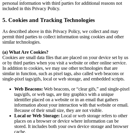
personal information with third parties for additional reasons not
included in this Privacy Policy.
5. Cookies and Tracking Technologies
As described above in this Privacy Policy, we collect and may
permit third parties to collect information using cookies and other
similar technologies.
(a) What Are Cookies?
Cookies are small data files that are placed on your device set by us
or by third parties when you visit a website or other online service.
In addition to cookies, we may use other technologies that are
similar in function, such as pixel tags, also called web beacons or
single-pixel tags/gifs, local or web storage, and embedded scripts.
Web Beacons:
Web beacons, or “clear gifs,” and single-pixel
tags/gifs, or web tags, are tiny graphics with a unique
identifier placed on a website or in an email that gathers
information about your interaction with that website or email.
Because of their small size, they are not visible.
Local or Web Storage:
Local or web storage refers to other
places on a browser or device where information can be
stored. It includes both your own device storage and browser
cache.