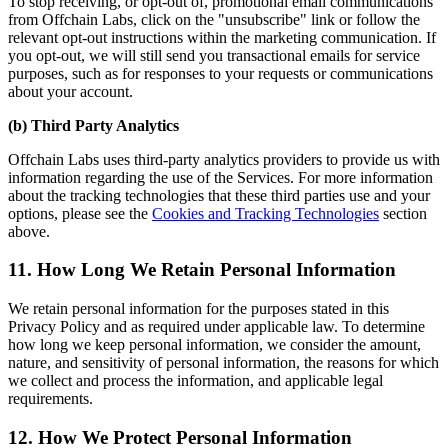
To stop receiving, or opt-out of, promotional email communications
from Offchain Labs, click on the "unsubscribe" link or follow the
relevant opt-out instructions within the marketing communication. If
you opt-out, we will still send you transactional emails for service
purposes, such as for responses to your requests or communications
about your account.
(b) Third Party Analytics
Offchain Labs uses third-party analytics providers to provide us with
information regarding the use of the Services. For more information
about the tracking technologies that these third parties use and your
options, please see the
Cookies and Tracking Technologies
section
above.
11. How Long We Retain Personal Information
We retain personal information for the purposes stated in this
Privacy Policy and as required under applicable law. To determine
how long we keep personal information, we consider the amount,
nature, and sensitivity of personal information, the reasons for which
we collect and process the information, and applicable legal
requirements.
12. How We Protect Personal Information