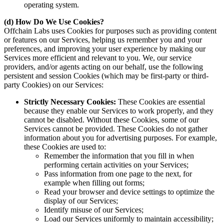
operating system.
(d) How Do We Use Cookies?
Offchain Labs uses Cookies for purposes such as providing content
or features on our Services, helping us remember you and your
preferences, and improving your user experience by making our
Services more efficient and relevant to you. We, our service
providers, and/or agents acting on our behalf, use the following
persistent and session Cookies (which may be first-party or third-
party Cookies) on our Services:
Strictly Necessary Cookies:
These Cookies are essential
because they enable our Services to work properly, and they
cannot be disabled. Without these Cookies, some of our
Services cannot be provided. These Cookies do not gather
information about you for advertising purposes. For example,
these Cookies are used to:
Remember the information that you fill in when
performing certain activities on your Services;
Pass information from one page to the next, for
example when filling out forms;
Read your browser and device settings to optimize the
display of our Services;
Identify misuse of our Services;
Load our Services uniformly to maintain accessibility;