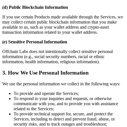
(d) Public Blockchain Information
If you use certain Products made available through the Services, we
may collect certain public blockchain information that you make
available to us, such as your wallet address and crypto-asset
transaction information related to your wallet address.
(e) Sensitive Personal Information
Offchain Labs does not intentionally collect sensitive personal
information (e.g., social security numbers, racial or ethnic
information, health information, religious information).
3. How We Use Personal Information
We use the personal information we collect in the following ways:
To provide and operate the Services;
To respond to your inquiries and requests, or otherwise
communicate with you, and to provide you with assistance
related to the Services;
To provide technical support for, secure, and protect the
Services, including to detect and prevent fraud, abuse, or
security risks, and to track outages and troubleshoot;